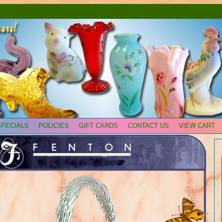
SPECIALS
POLICIES
GIFT CARDS
CONTACT US
VIEW CART