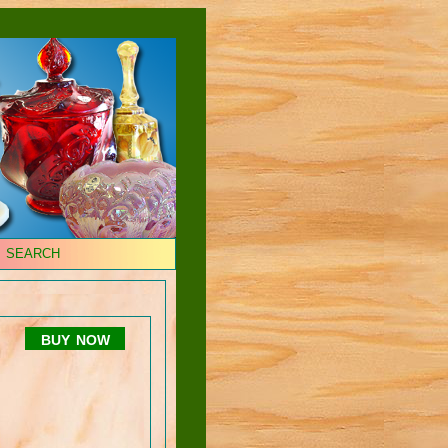
SEARCH
buy now