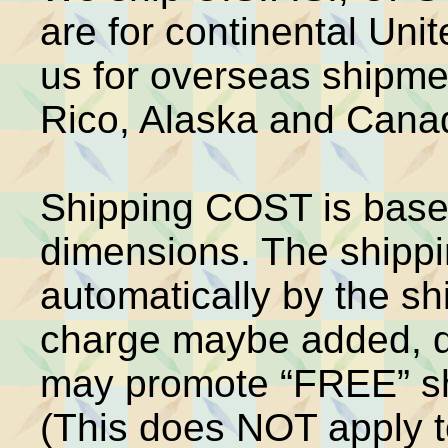
are for continental Unit
us for overseas shipme
Rico, Alaska and Cana
Shipping COST is base
dimensions. The shippin
automatically by the s
charge maybe added, d
may promote “FREE” shi
(This does NOT apply 