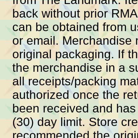
back without prior RM
can be obtained from u
or email. Merchandise 
original packaging. If t
the merchandise in a s
all receipts/packing mat
authorized once the r
been received and has
(30) day limit. Store cred
recommended the origin