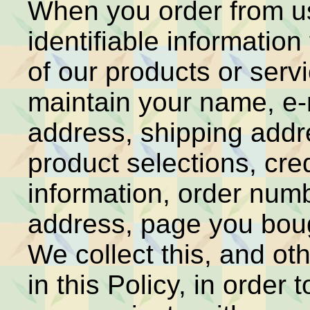
When you order from us
identifiable information
of our products or servi
maintain your name, e-m
address, shipping addr
product selections, cre
information, order numb
address, page you bou
We collect this, and ot
in this Policy, in order t