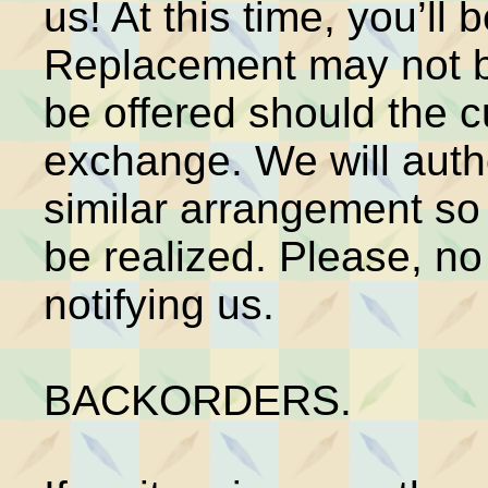
us! At this time, you’l
Replacement may not be
be offered should the c
exchange. We will autho
similar arrangement so 
be realized. Please, no
notifying us.
BACKORDERS.