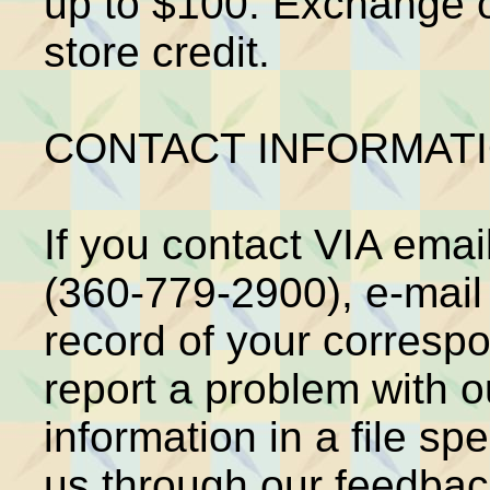
up to $100. Exchange on
store credit.
CONTACT INFORMATI
If you contact VIA email
(360-779-2900), e-mail 
record of your corresp
report a problem with o
information in a file spe
us through our feedback