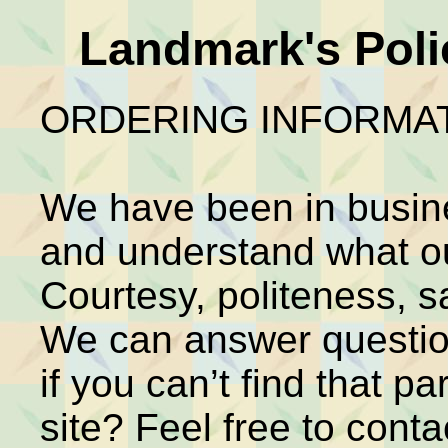
Landmark's Poli
ORDERING INFORMAT
We have been in busin
and understand what o
Courtesy, politeness, s
We can answer question
if you can’t find that par
site? Feel free to cont