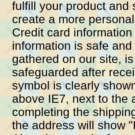
fulfill your product an
create a more personal
Credit card information
information is safe and
gathered on our site, is
safeguarded after recei
symbol is clearly shown
above IE7, next to the 
completing the shipping
the address will show 