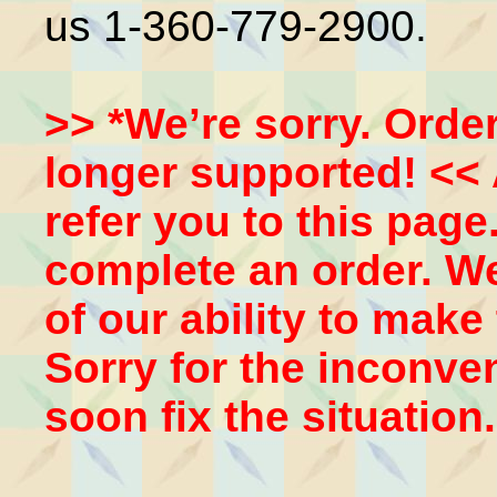
us 1-360-779-2900.
>> *We’re sorry. Order
longer supported! << 
refer you to this pag
complete an order. We’
of our ability to make
Sorry for the inconven
soon fix the situation.