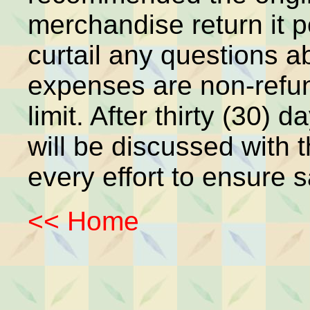
merchandise return it p
curtail any questions a
expenses are non-refun
limit. After thirty (30)
will be discussed with 
every effort to ensure s
<< Home