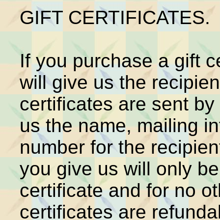
GIFT CERTIFICATES.
If you purchase a gift c
will give us the recipie
certificates are sent by
us the name, mailing i
number for the recipien
you give us will only be
certificate and for no 
certificates are refund