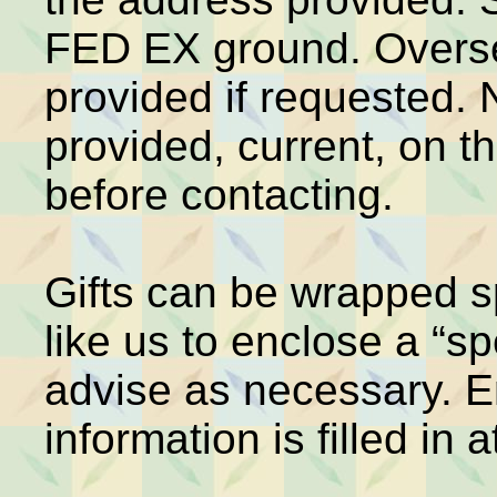
FED EX ground. Overse
provided if requested.
provided, current, on t
before contacting.
Gifts can be wrapped sp
like us to enclose a “sp
advise as necessary. E
information is filled in a