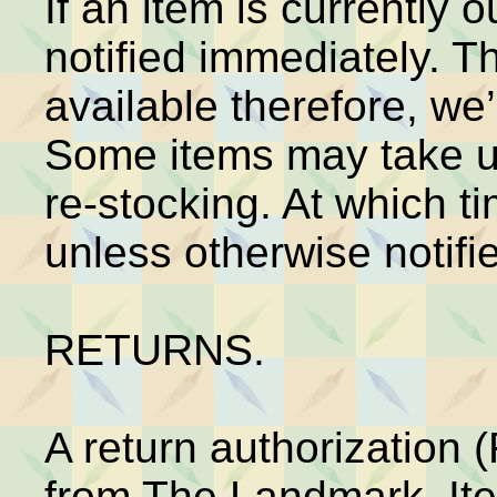
If an item is currently o
notified immediately. 
available therefore, we’l
Some items may take up
re-stocking. At which ti
unless otherwise notifi
RETURNS.
A return authorization
from The Landmark. It