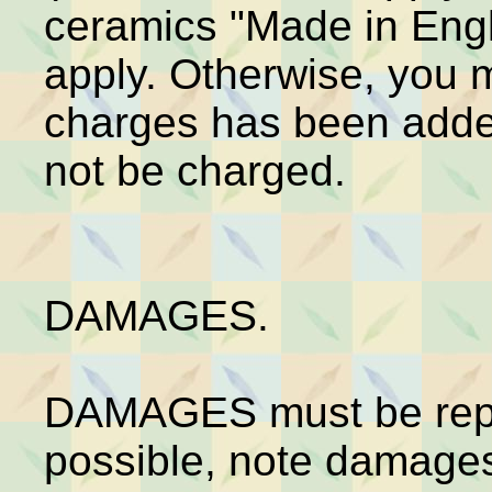
ceramics "Made in Engl
apply. Otherwise, you 
charges has been added
not be charged.
DAMAGES.
DAMAGES must be repo
possible, note damages 