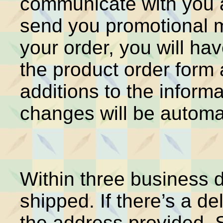
communicate with you a
send you promotional m
your order, you will ha
the product order for
additions to the inform
changes will be automat
Within three business d
shipped. If there’s a del
the address provided. 