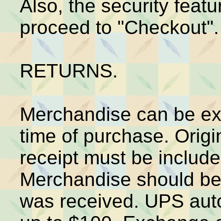
Also, the security feat
proceed to "Checkout".
RETURNS.
Merchandise can be ex
time of purchase. Origi
receipt must be includ
Merchandise should be 
was received. UPS aut