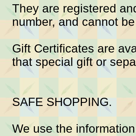
They are registered and
number, and cannot be 
Gift Certificates are av
that special gift or sepa
SAFE SHOPPING.
We use the information 