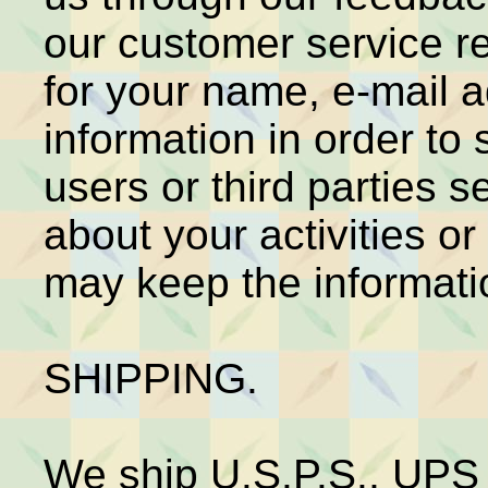
our customer service r
for your name, e-mail 
information in order to 
users or third parties
about your activities o
may keep the information
SHIPPING.
We ship U.S.P.S., UPS 