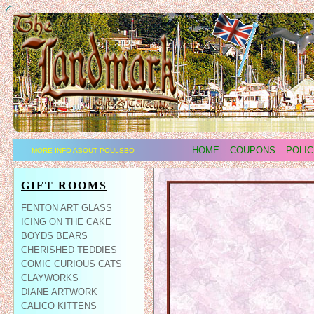
HOME
COUPONS
POLIC
MORE INFO ABOUT POULSBO
GIFT ROOMS
FENTON ART GLASS
ICING ON THE CAKE
BOYDS BEARS
CHERISHED TEDDIES
COMIC CURIOUS CATS
CLAYWORKS
DIANE ARTWORK
CALICO KITTENS