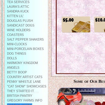
TEA SERVICES
LAURA'S ATTIC
SANDRA KUCK
KITTEN LIL'
DOUGLAS PLUSH
SANDICAST DOGS
WINE HOLDERS
COASTERS
SALT PEPPER SHAKERS
MINI-CLOCKS
MINI-PORCELAIN BOXES
DOG THINGS
DOLLS
HARMONY KINGDOM
ANGELS
BETTY BOOP
COUNTRY ARTIST CATS
Some of Our Best
PENNY WHISTLE LANE
"CAT SHOW" SHOWCASES
THEY STARTED IT. . .
BRITISH PANTRY
GREGORY FARMS INFO