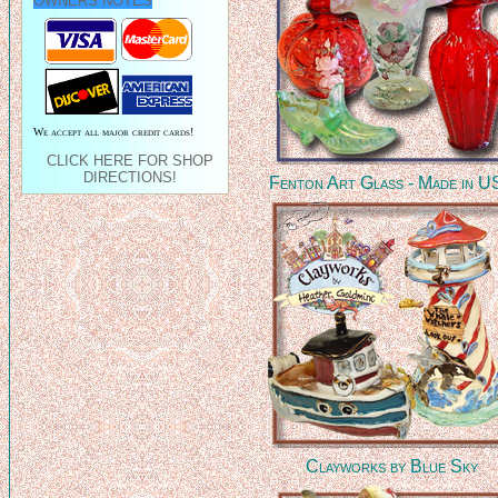
OWNERS NOTES
We accept all major credit cards!
CLICK HERE FOR SHOP
DIRECTIONS!
Fenton Art Glass - Made in 
Clayworks by Blue Sky