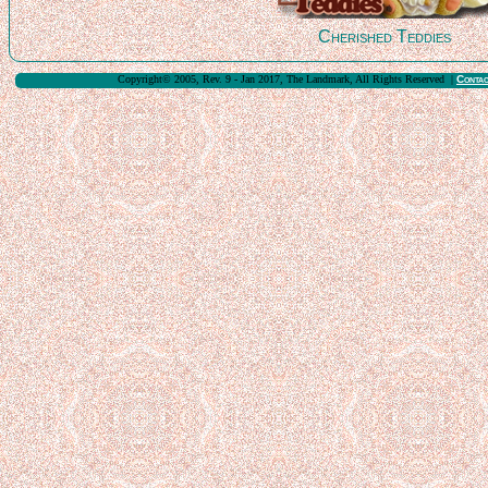
Cherished Teddies
Copyright© 2005, Rev. 9 - Jan 2017, The Landmark, All Rights Reserved |
Conta