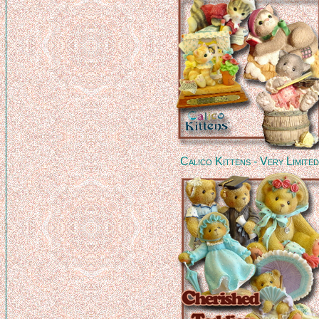
Calico Kittens - Very Limite