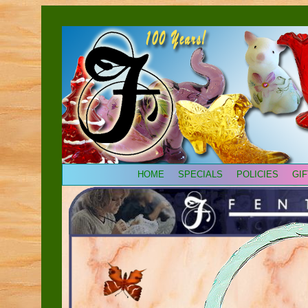
HOME
SPECIALS
POLICIES
GI