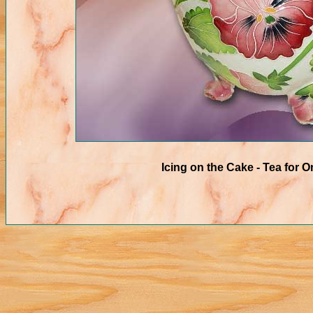
Icing on the Cake - Tea for O